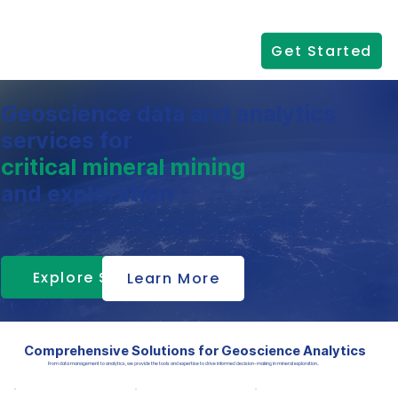
Get Started
Geoscience data and analytics
services for
critical mineral mining
and exploration
Empowering geoscientists to extract maximum value from their data through advanced analytics, intelligent
automation, and expert consulting services tailored for the modern mining industry.
Explore Services
Learn More
Comprehensive Solutions for Geoscience Analytics
From data management to analytics, we provide the tools and expertise to drive informed decision-making in mineral exploration..